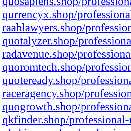
quosapiens.shop/professiona
qurrencyx.shop/professional
raablawyers.shop/profession
quotalyzer.shop/professiona
radavenue.shop/professional
quoromtech.shop/profession
quoteready.shop/professiona
raceragency.shop/profession
quogrowth.shop/professiona
qkfinder.shop/professional-