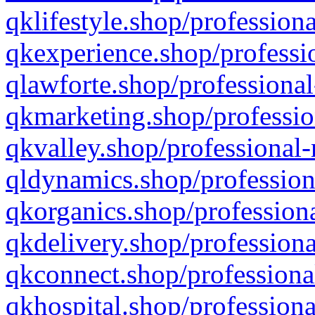
qklifestyle.shop/professiona
qkexperience.shop/professio
qlawforte.shop/professional
qkmarketing.shop/professio
qkvalley.shop/professional-
qldynamics.shop/profession
qkorganics.shop/professiona
qkdelivery.shop/professiona
qkconnect.shop/professiona
qkhospital.shop/professiona