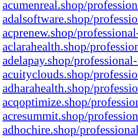
acumenreal.shop/profession
adalsoftware.shop/professio
acprenew.shop/professional
aclarahealth.shop/professio
adelapay.shop/professional-
acuityclouds.shop/professio
adharahealth.shop/professio
acqoptimize.shop/profession
acresummit.shop/profession
adhochire.shop/professional