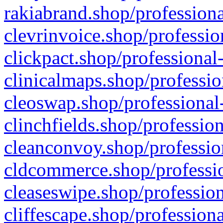
rakiabrand.shop/professiona
clevrinvoice.shop/professio
clickpact.shop/professional
clinicalmaps.shop/professio
cleoswap.shop/professional-
clinchfields.shop/professio
cleanconvoy.shop/professio
cldcommerce.shop/professio
cleaseswipe.shop/profession
cliffescape.shop/profession