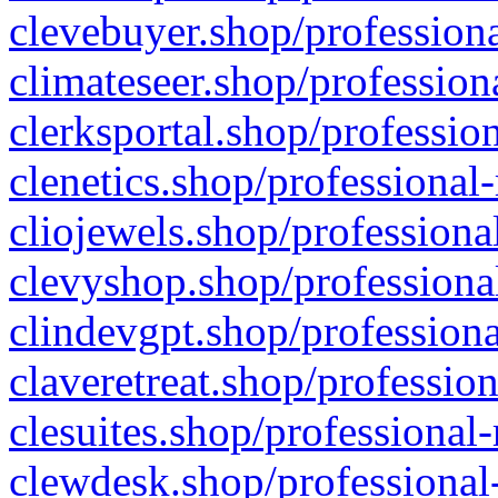
clevebuyer.shop/professiona
climateseer.shop/profession
clerksportal.shop/professio
clenetics.shop/professional
cliojewels.shop/professiona
clevyshop.shop/professional
clindevgpt.shop/professiona
claveretreat.shop/profession
clesuites.shop/professional-
clewdesk.shop/professional-