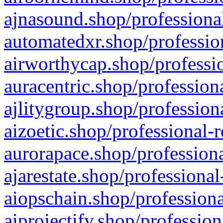
ajnasound.shop/professional
automatedxr.shop/profession
airworthycap.shop/professio
auracentric.shop/profession
ajlitygroup.shop/profession
aizoetic.shop/professional-
aurorapace.shop/professiona
ajarestate.shop/professional
aiopschain.shop/professiona
aiprojectify.shop/profession