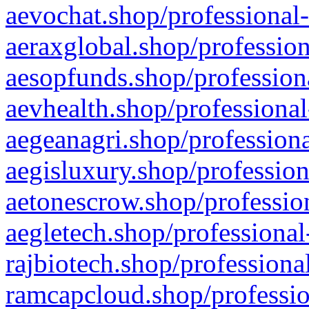
aevochat.shop/professional-
aeraxglobal.shop/profession
aesopfunds.shop/professiona
aevhealth.shop/professional
aegeanagri.shop/professiona
aegisluxury.shop/profession
aetonescrow.shop/profession
aegletech.shop/professional
rajbiotech.shop/professiona
ramcapcloud.shop/professio