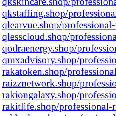
qkskincare.shop/professiona
qkstaffing.shop/professiona
qlearvue.shop/professional-
qlesscloud.shop/professiona
qodraenergy.shop/profession
qmxadvisory.shop/professio
rakatoken.shop/professional
raizznetwork.shop/professio
rakiongalaxy.shop/professio
rakitlife.shop/professional-