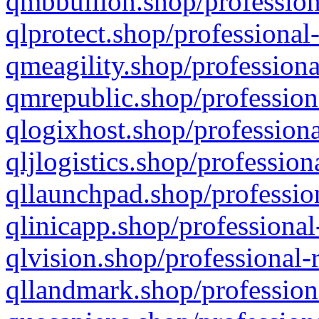
qmbbullion.shop/profession
qlprotect.shop/professional
qmeagility.shop/professiona
qmrepublic.shop/profession
qlogixhost.shop/professiona
qljlogistics.shop/profession
qllaunchpad.shop/profession
qlinicapp.shop/professional
qlvision.shop/professional-
qllandmark.shop/profession