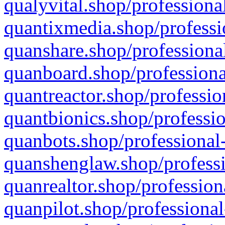
qualyvital.shop/professiona
quantixmedia.shop/professi
quanshare.shop/professional
quanboard.shop/professiona
quantreactor.shop/professio
quantbionics.shop/professio
quanbots.shop/professional-
quanshenglaw.shop/professi
quanrealtor.shop/profession
quanpilot.shop/professional