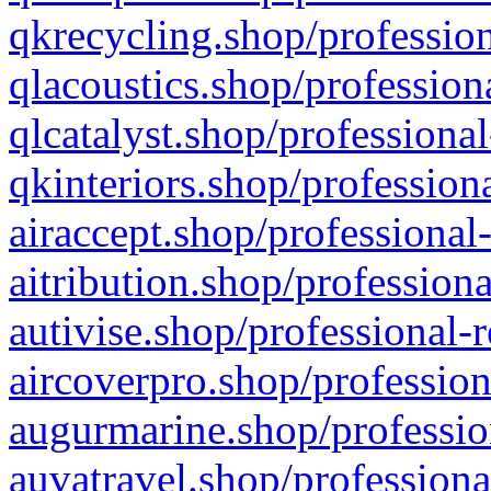
qkrecycling.shop/profession
qlacoustics.shop/profession
qlcatalyst.shop/professional
qkinteriors.shop/profession
airaccept.shop/professional
aitribution.shop/professiona
autivise.shop/professional-
aircoverpro.shop/profession
augurmarine.shop/professio
auvatravel.shop/professiona