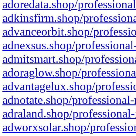
adoredata.shop/professional
adkinsfirm.shop/professiona
advanceorbit.shop/professio
adnexsus.shop/professional-
admitsmart.shop/professiona
adoraglow.shop/professiona
advantagelux.shop/professio
adnotate.shop/professional-
adraland.shop/professional-
adworxsolar.shop/profession