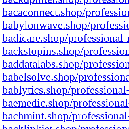
bacaconnect.shop/profession
babylonwave.shop/professio
badicare.shop/professional-
backstopins.shop/profession
baddatalabs.shop/profession
babelsolve.shop/professiona
bablytics.shop/professional
baemedic.shop/professional
bachmint.shop/professional
backlinkjet.shop/profession