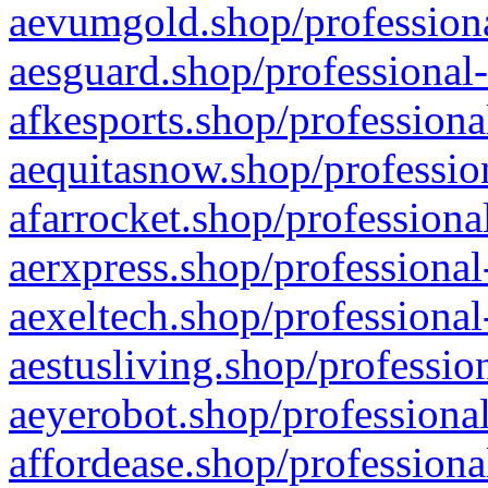
aevumgold.shop/professiona
aesguard.shop/professional-
afkesports.shop/professiona
aequitasnow.shop/profession
afarrocket.shop/professiona
aerxpress.shop/professional
aexeltech.shop/professional
aestusliving.shop/professio
aeyerobot.shop/professional
affordease.shop/professiona