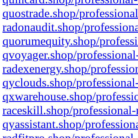
quostrade.shop/professional
radonaudit.shop/professiona
quorumequity.shop/professi
qvoyager.shop/professional-
radexenergy.shop/profession
qyclouds.shop/professional-
qxwarehouse.shop/professio
raceskill.shop/professional-
qyassistant.shop/profession
radfitpro.shop/professional