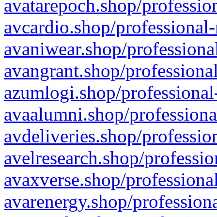
avatarepoch.shop/profession
avcardio.shop/professional-
avaniwear.shop/professional
avangrant.shop/professional
azumlogi.shop/professional
avaalumni.shop/professiona
avdeliveries.shop/professio
avelresearch.shop/professio
avaxverse.shop/professional
avarenergy.shop/professiona