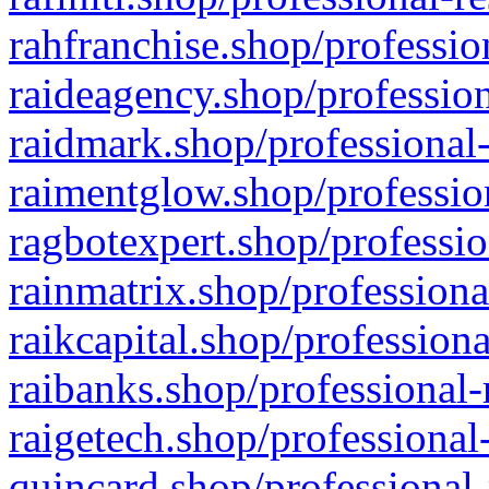
rahfranchise.shop/professio
raideagency.shop/profession
raidmark.shop/professional-
raimentglow.shop/professio
ragbotexpert.shop/professio
rainmatrix.shop/professiona
raikcapital.shop/professiona
raibanks.shop/professional-
raigetech.shop/professional
quincard.shop/professional-