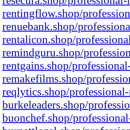
resecura.shop/professional-
rentingflow.shop/profession
renuebank.shop/professiona
rentalicon.shop/professiona
remindguru.shop/profession
rentgains.shop/professional
remakefilms.shop/profession
reqlytics.shop/professional
burkeleaders.shop/professio
buonchef.shop/professional