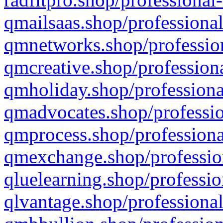
qmailsaas.shop/professional
qmnetworks.shop/profession
qmcreative.shop/professiona
qmholiday.shop/professiona
qmadvocates.shop/professio
qmprocess.shop/professiona
qmexchange.shop/profession
qluelearning.shop/professio
qlvantage.shop/professional