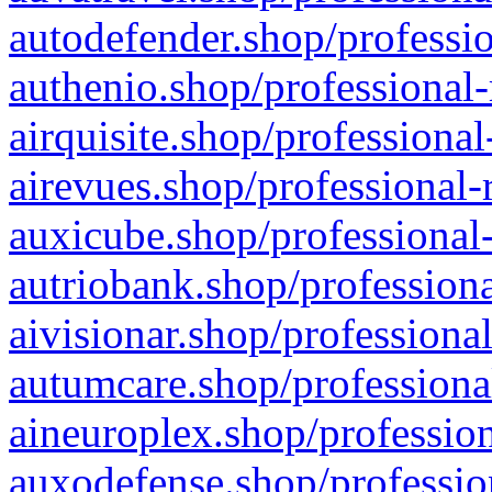
autodefender.shop/professio
authenio.shop/professional-
airquisite.shop/professional
airevues.shop/professional-
auxicube.shop/professional-
autriobank.shop/professiona
aivisionar.shop/professiona
autumcare.shop/professiona
aineuroplex.shop/profession
auxodefense.shop/professio