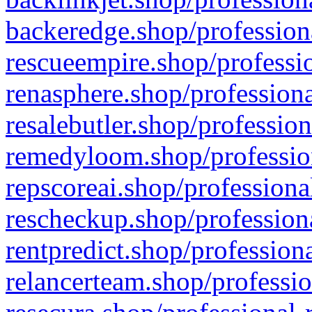
backeredge.shop/profession
rescueempire.shop/professio
renasphere.shop/professiona
resalebutler.shop/profession
remedyloom.shop/profession
repscoreai.shop/professiona
rescheckup.shop/professiona
rentpredict.shop/profession
relancerteam.shop/professio