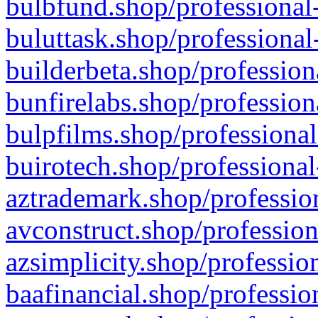
bulbfund.shop/professional-
buluttask.shop/professional
builderbeta.shop/profession
bunfirelabs.shop/profession
bulpfilms.shop/professional
buirotech.shop/professional
aztrademark.shop/profession
avconstruct.shop/profession
azsimplicity.shop/professio
baafinancial.shop/professio