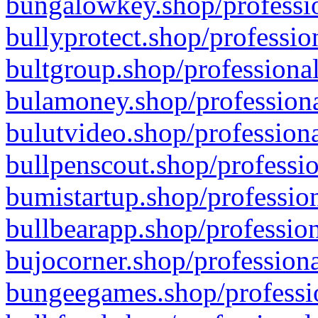
bungalowkey.shop/professio
bullyprotect.shop/professio
bultgroup.shop/professional
bulamoney.shop/professiona
bulutvideo.shop/professiona
bullpenscout.shop/professio
bumistartup.shop/profession
bullbearapp.shop/profession
bujocorner.shop/professiona
bungeegames.shop/professio