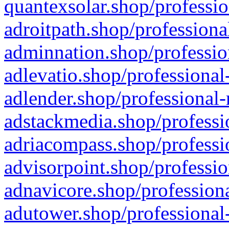
quantexsolar.shop/professio
adroitpath.shop/professiona
adminnation.shop/professio
adlevatio.shop/professional
adlender.shop/professional-
adstackmedia.shop/professi
adriacompass.shop/professi
advisorpoint.shop/professio
adnavicore.shop/professiona
adutower.shop/professional-