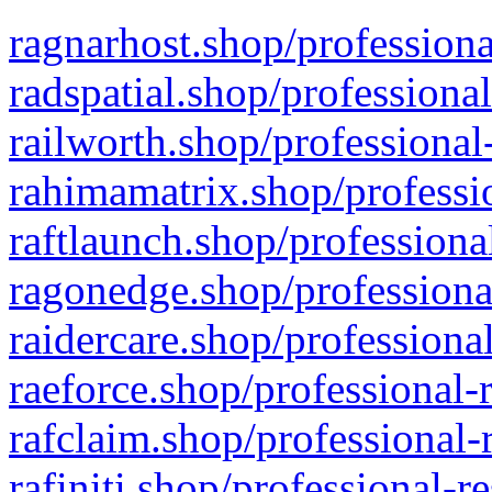
ragnarhost.shop/professiona
radspatial.shop/professiona
railworth.shop/professional
rahimamatrix.shop/professio
raftlaunch.shop/professiona
ragonedge.shop/professiona
raidercare.shop/professiona
raeforce.shop/professional-
rafclaim.shop/professional-
rafiniti.shop/professional-r