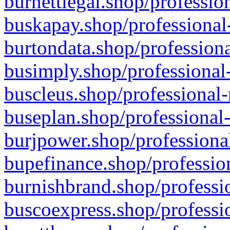
burnettlegal.shop/professio
buskapay.shop/professional
burtondata.shop/professiona
busimply.shop/professional-
buscleus.shop/professional-
buseplan.shop/professional-
burjpower.shop/professional
bupefinance.shop/profession
burnishbrand.shop/professio
buscoexpress.shop/professio