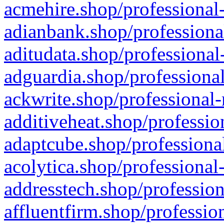
acmehire.shop/professional-
adianbank.shop/professiona
aditudata.shop/professional
adguardia.shop/professional
ackwrite.shop/professional-
additiveheat.shop/professio
adaptcube.shop/professional
acolytica.shop/professional
addresstech.shop/profession
affluentfirm.shop/professio