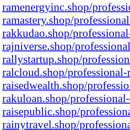
ramenergyinc.shop/professi
ramastery.shop/professional
rakkudao.shop/professional
rajniverse.shop/professiona
rallystartup.shop/profession
ralcloud.shop/professional-
raisedwealth.shop/professio
rakuloan.shop/professional-
raisepublic.shop/profession
rainytravel.shop/profession