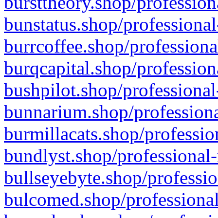
bursttheory.shop/profession
bunstatus.shop/professional
burrcoffee.shop/professiona
burqcapital.shop/profession
bushpilot.shop/professional
bunnarium.shop/professiona
burmillacats.shop/professio
bundlyst.shop/professional-
bullseyebyte.shop/professio
bulcomed.shop/professional