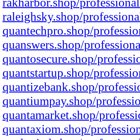
rakharbor.shop/professional
raleighsky.shop/professiona
quantechpro.shop/professio
quanswers.shop/professiona
quantosecure.shop/professio
quantstartup.shop/professio
quantizebank.shop/professio
quantiumpay.shop/professio
quantamarket.shop/professi
quantaxiom.shop/profession