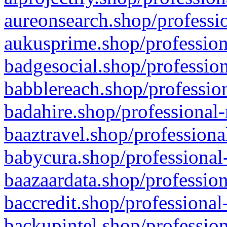
aureonsearch.shop/professio
aukusprime.shop/profession
badgesocial.shop/profession
babblereach.shop/profession
badahire.shop/professional-
baaztravel.shop/professiona
babycura.shop/professional-
baazaardata.shop/profession
baccredit.shop/professional
backupintel.shop/profession