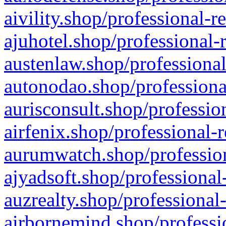
aivility.shop/professional-r
ajuhotel.shop/professional-
austenlaw.shop/professional
autonodao.shop/professiona
aurisconsult.shop/professio
airfenix.shop/professional-
aurumwatch.shop/profession
ajyadsoft.shop/professional
auzrealty.shop/professional
airbornemind.shop/professi